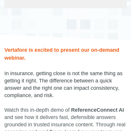
Vertafore is excited to present our on-demand
webinar.
In insurance, getting close is not the same thing as
getting it right. The difference between a quick
answer and the right one can impact consistency,
compliance, and risk.
Watch this in-depth demo of
ReferenceConnect AI
and see how it delivers fast, defensible answers
grounded in trusted insurance content. Through real