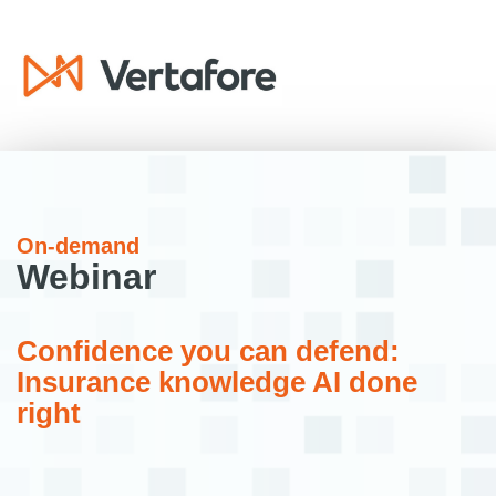
On-demand
Webinar
Confidence you can defend:
Insurance knowledge AI done
right