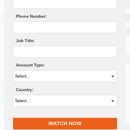
*
Phone Number:
*
Job Title:
*
Account Type:
*
Country:
WATCH NOW