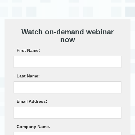
Watch on-demand webinar
now
*
First Name:
*
Last Name:
*
Email Address:
*
Company Name: