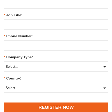
*
Job Title:
*
Phone Number:
*
Company Type:
*
Country:
REGISTER NOW