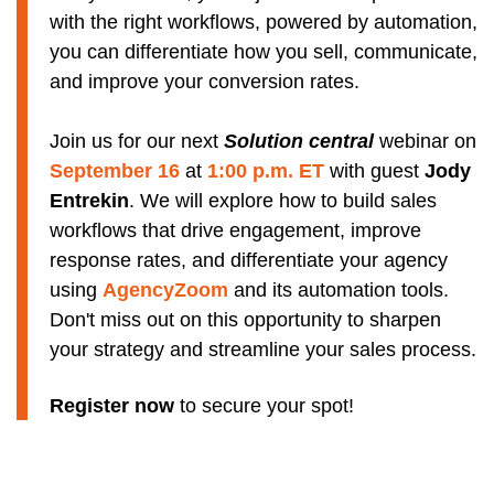
with the right workflows, powered by automation,
you can differentiate how you sell, communicate,
and improve your conversion rates.
Join us for our next
Solution central
webinar on
September 16
at
1:00 p.m. ET
with guest
Jody
Entrekin
. We will explore how to build sales
workflows that drive engagement, improve
response rates, and differentiate your agency
using
AgencyZoom
and its automation tools.
Don't miss out on this opportunity to sharpen
your strategy and streamline your sales process.
Register now
to secure your spot!