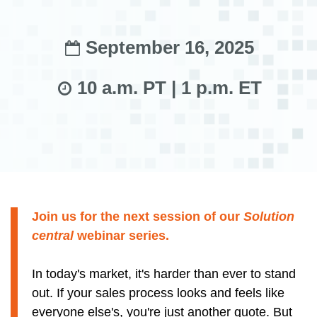
September 16, 2025
10 a.m. PT | 1 p.m. ET
Join us for the next session of our
Solution
central
webinar series.
In today's market, it's harder than ever to stand
out. If your sales process looks and feels like
everyone else's, you're just another quote. But