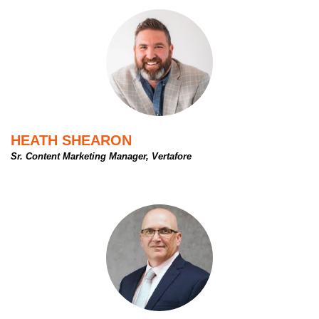
HEATH SHEARON
Sr. Content Marketing Manager, Vertafore