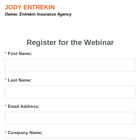
JODY ENTREKIN
Owner, Entrekin Insurance Agency
Register for the Webinar
*
First Name:
*
Last Name:
*
Email Address:
*
Company Name: