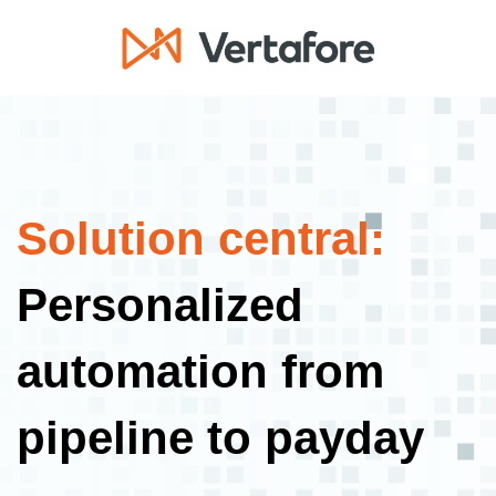
Solution central:
Personalized
automation from
pipeline to payday