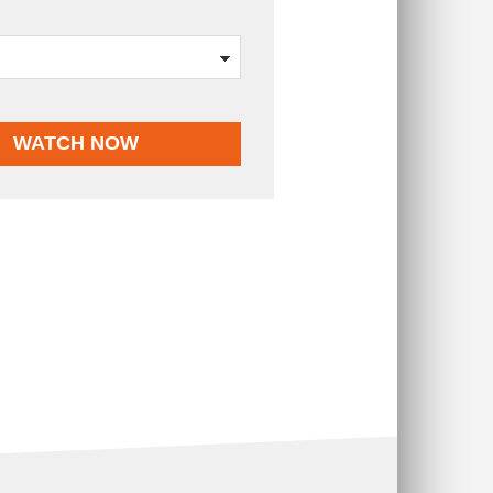
WATCH NOW