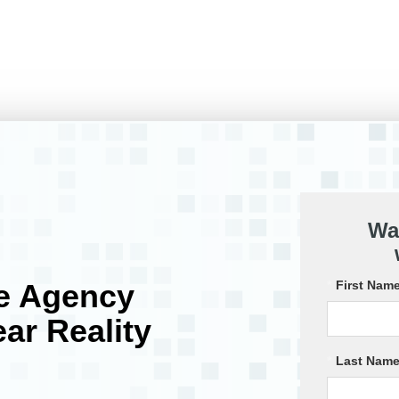
Wa
e Agency
*
First Name
ar Reality
*
Last Name