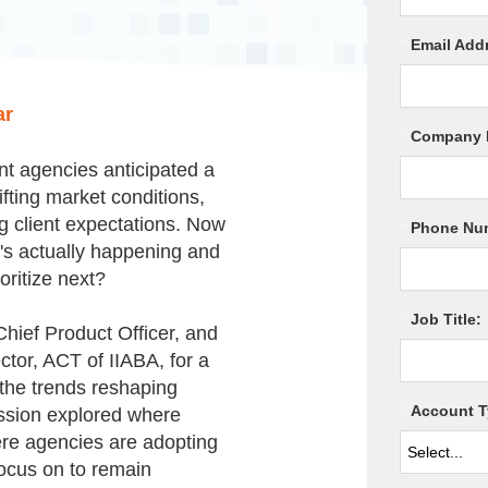
*
Email Add
ar
*
Company 
nt agencies anticipated a
ifting market conditions,
ng client expectations. Now
*
Phone Nu
t's actually happening and
oritize next?
*
Job Title:
hief Product Officer, and
ctor, ACT of IIABA,
for a
the trends reshaping
*
Account T
ssion explored where
ere agencies are adopting
focus on to remain