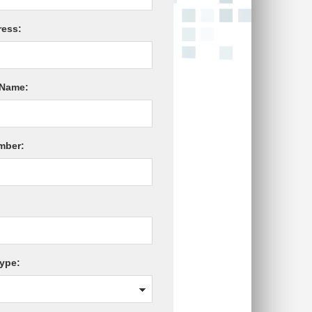
ress:
Name:
mber:
ype: