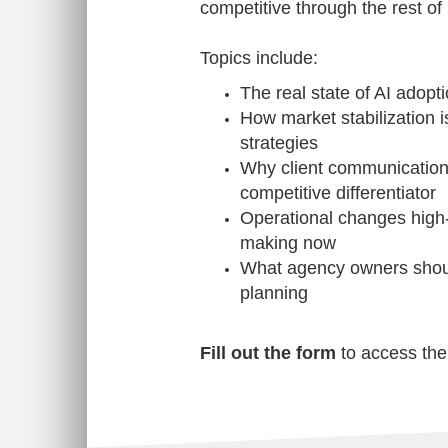
competitive through the rest of
Topics include:
The real state of AI adopt
How market stabilization 
strategies
Why client communication
competitive differentiator
Operational changes high
making now
What agency owners shoul
planning
Fill out the form
to access the