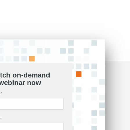
tch on-demand
webinar now
:
: