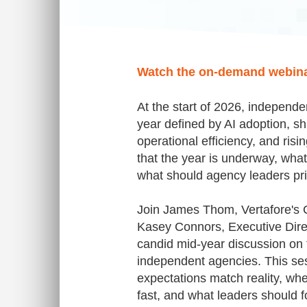
Watch the on-demand webin
At the start of 2026, independe
year defined by AI adoption, sh
operational efficiency, and risi
that the year is underway, wha
what should agency leaders pri
Join James Thom, Vertafore's C
Kasey Connors, Executive Dire
candid mid-year discussion on 
independent agencies. This se
expectations match reality, wh
fast, and what leaders should 