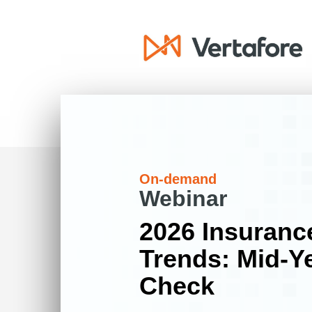
On-demand
Webinar
2026 Insuranc
Trends: Mid-Ye
Check