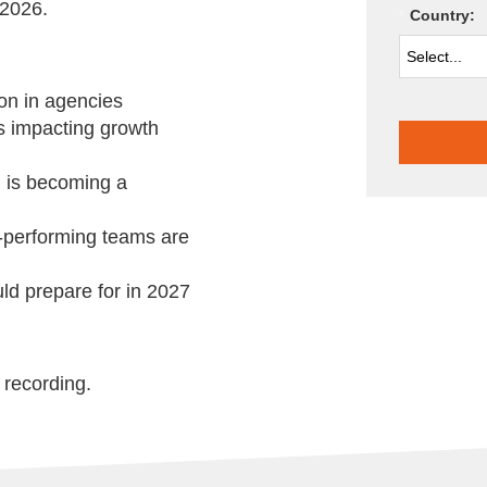
 2026.
*
Country:
ion in agencies
is impacting growth
 is becoming a
-performing teams are
d prepare for in 2027
 recording.