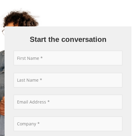
Start the conversation
*
*
*
*