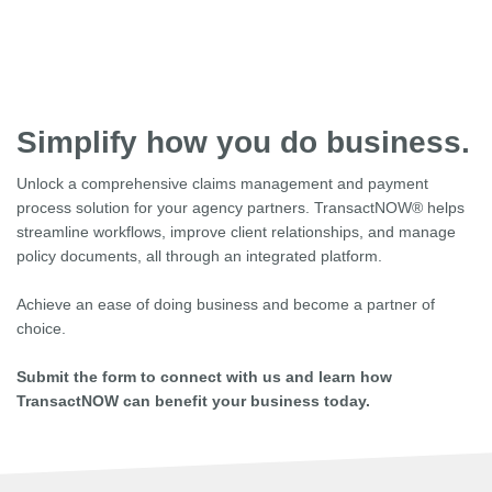
Simplify how you do business.
Unlock a comprehensive claims management and payment
process solution for your agency partners. TransactNOW® helps
streamline workflows, improve client relationships, and manage
policy documents, all through an integrated platform.
Achieve an ease of doing business and become a partner of
choice.
Submit the form to connect with us and learn how
TransactNOW can benefit your business today.