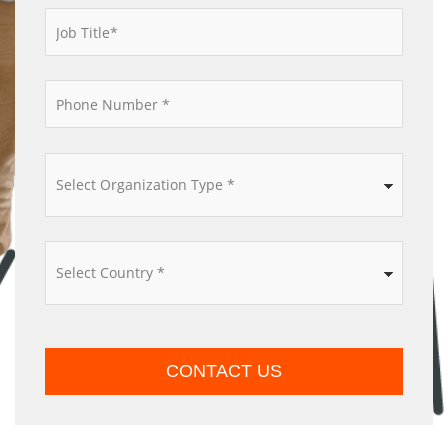
*
*
*
*
CONTACT US