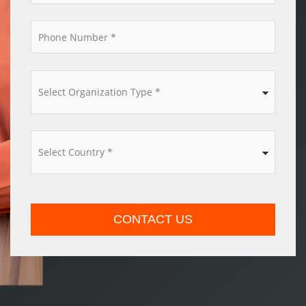
*
*
*
CONTACT US