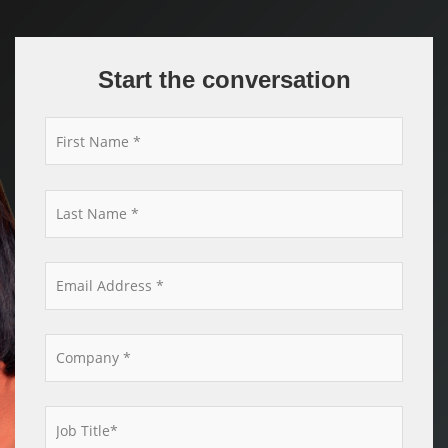
Start the conversation
*
*
*
*
*