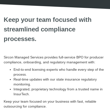
Keep your team focused with
streamlined compliance
processes.
Sircon Managed Services provides full-service BPO for producer
compliance, onboarding, and regulatory management with:
End-to-end licensing experts who handle every step of the
process.
Real-time updates with our state insurance regulatory
monitoring.
Integrated, proprietary technology from a trusted name in
InsurTech.
Keep your team focused on your business with fast, reliable
outsourcing for compliance.