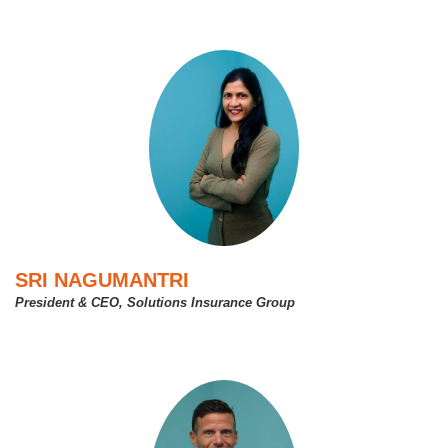
SRI NAGUMANTRI
President & CEO, Solutions Insurance Group