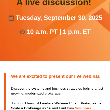
A live discussion!
Tuesday, September 30, 2025
10 a.m. PT | 1 p.m. ET
We are excited to present our live webinar.
Discover the systems and business strategies behind a fast-
growing, modernized brokerage.
Join our
Thought Leaders Webinar Pt. 2 | Strategies to
Scale a Brokerage
as Sri and Paul from
Solutions