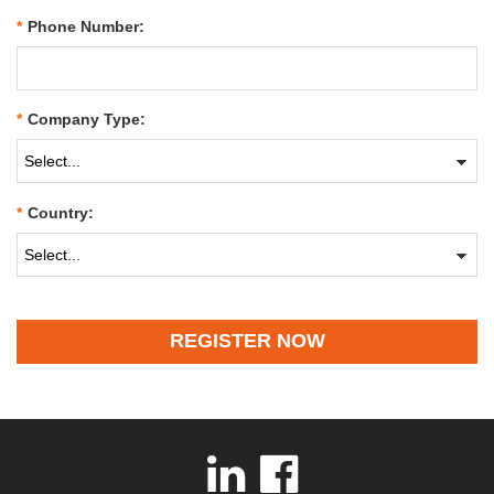
*
Phone Number:
*
Company Type:
*
Country:
REGISTER NOW