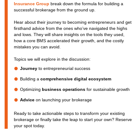
Insurance Group
break down the formula for building a
successful brokerage from the ground up.
Hear about their journey to becoming entrepreneurs and get
firsthand advice from the ones who’ve navigated the highs
and lows. They will share insights on the tools they used,
how a core BMS accelerated their growth, and the costly
mistakes you can avoid.
Topics we will explore in the discussion:
Journey
to entrepreneurial success
Building a
comprehensive digital ecosystem
Optimizing
business operations
for sustainable growth
Advice
on launching your brokerage
Ready to take actionable steps to transform your existing
brokerage or finally take the leap to start your own? Reserve
your spot today.