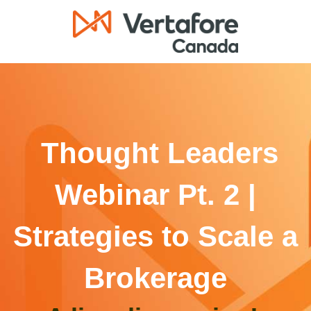
Thought Leaders
Webinar Pt. 2 |
Strategies to Scale a
Brokerage