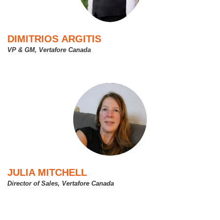
DIMITRIOS ARGITIS
VP & GM, Vertafore Canada
JULIA MITCHELL
Director of Sales, Vertafore Canada