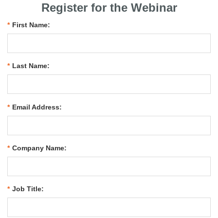
Register for the Webinar
*
First Name:
*
Last Name:
*
Email Address:
*
Company Name:
*
Job Title: