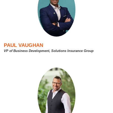
PAUL VAUGHAN
VP of Business Development, Solutions Insurance Group