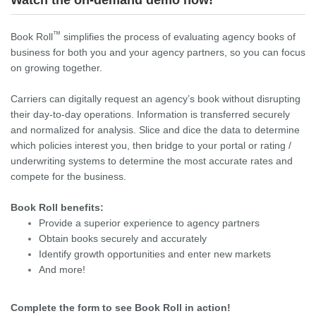
Watch the on-demand demo now!
™
Book Roll
simplifies the process of evaluating agency books of
business for both you and your agency partners, so you can focus
on growing together.
Carriers can digitally request an agency’s book without disrupting
their day-to-day operations. Information is transferred securely
and normalized for analysis. Slice and dice the data to determine
which policies interest you, then bridge to your portal or rating /
underwriting systems to determine the most accurate rates and
compete for the business.
Book Roll benefits:
Provide a superior experience to agency partners
Obtain books securely and accurately
Identify growth opportunities and enter new markets
And more!
Complete the form to see Book Roll in action!