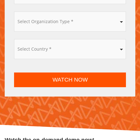
*
WATCH NOW