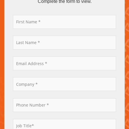
Complete the form to view.
*
*
*
*
*
*