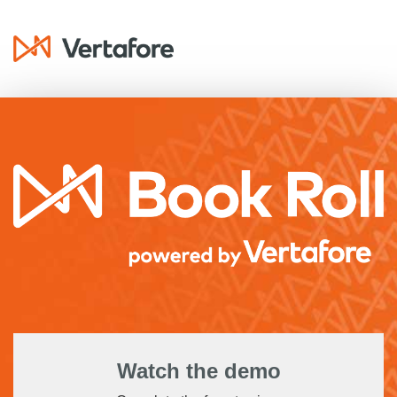
Watch the demo