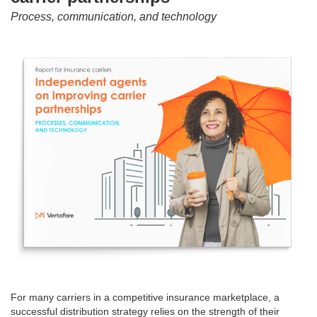
Process, communication, and technology
For many carriers in a competitive insurance marketplace, a
successful distribution strategy relies on the strength of their