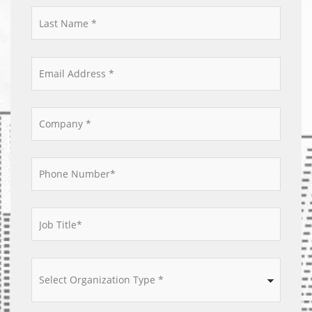
*
*
*
*
*
*