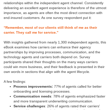
relationships within the independent agent channel. Consistently
delivering an excellent agent experience is therefore of the utmost
importance, as agents are often the most direct connection with
end-insured customers. As one survey respondent put it:
“Remember, most of our clients still think of me as their
carrier. They call me for service.”
With insights gathered from nearly 1,300 independent agents, this
eBook examines how carriers can enhance their agency
partnerships by improving processes, communication, and the
technology agents and carriers both depend on. Survey
participants shared their thoughts on the many ways carriers
could win more business, and their feedback is presented in their
own words in sections that align with the agent lifecycle.
A few findings:
Process improvements:
77% of agents called for better
onboarding and licensing processes.
Communication needs
: 78% of agents emphasized faster
and more transparent underwriting communication.
Service challenges
: 26% of agents rated their carriers'