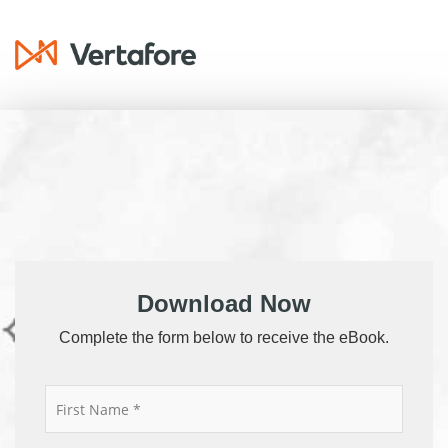
Download Now
Complete the form below to receive the eBook.
*