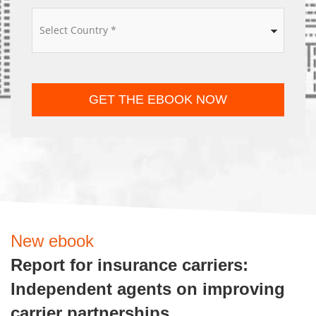
*
GET THE EBOOK NOW
New ebook
Report for insurance carriers:
Independent agents on improving
carrier partnerships