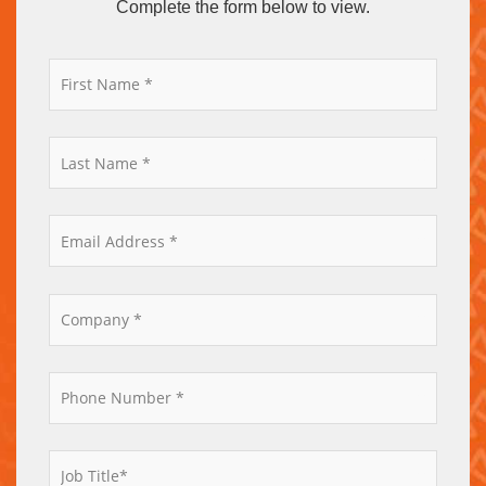
Complete the form below to view.
*
*
*
*
*
*