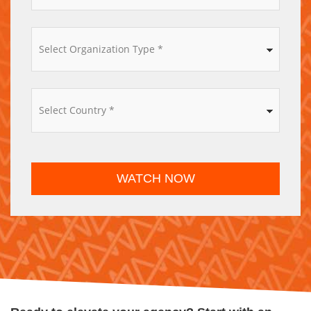
*
WATCH NOW