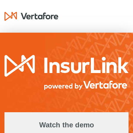
Watch the demo