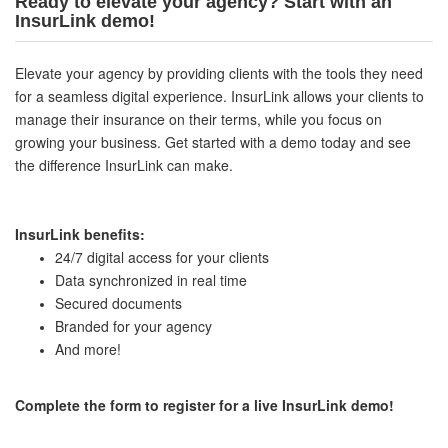
Ready to elevate your agency? Start with an
InsurLink demo!
Elevate your agency by providing clients with the tools they need
for a seamless digital experience. InsurLink allows your clients to
manage their insurance on their terms, while you focus on
growing your business. Get started with a demo today and see
the difference InsurLink can make.
InsurLink benefits:
24/7 digital access for your clients
Data synchronized in real time
Secured documents
Branded for your agency
And more!
Complete the form to register for a live InsurLink demo!