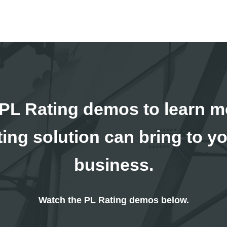
PL Rating demos to learn m
ating solution can bring to y
business.
Watch the PL Rating demos below.