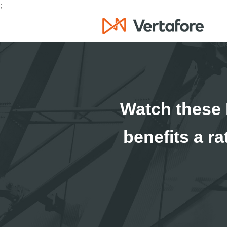
;
Watch these 
benefits a r