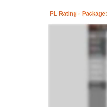
PL Rating - Package: