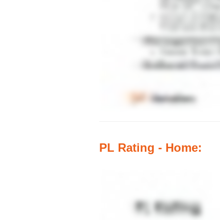
PL Rating - Home: