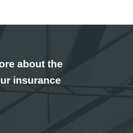
ore about the
our insurance