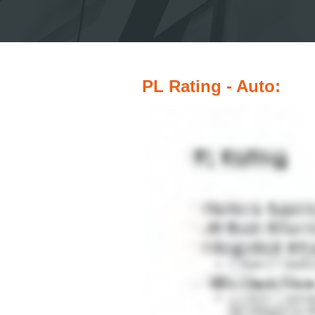
PL Rating - Auto: