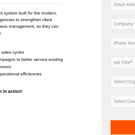
 system built for the modern,
gencies to strengthen client
siness management, so they can
s.
sales cycles
campaigns
to
better
service
existing
omers
perational
efficienc
ies
 in action!