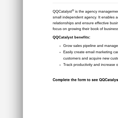
®
QQCatalyst
is the agency management
small independent agency. It enables a
relationships and ensure effective bu
focus on growing their book of busines
QQCatalyst benefits
:
Grow sales pipeline
and manage 
Easily create email marketing 
customer
s and
acquire
new cust
Track productivity and increase
o
Complete the form to see QQCatalyst