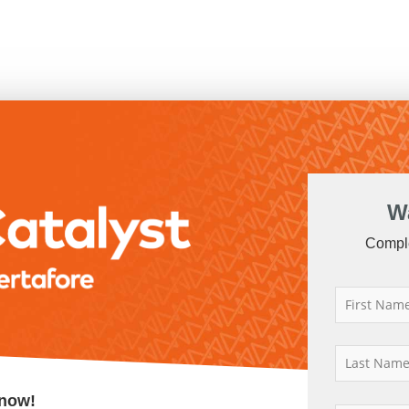
W
Comple
now!