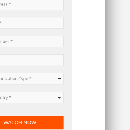
*
*
*
*
*
WATCH NOW