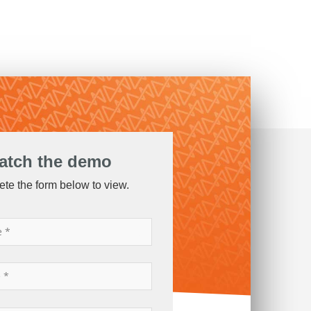
atch the demo
te the form below to view.
*
*