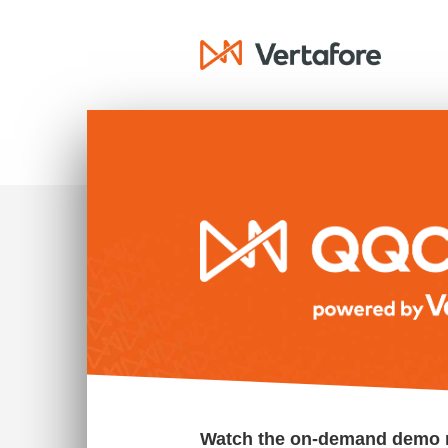
Watch the on-demand demo 