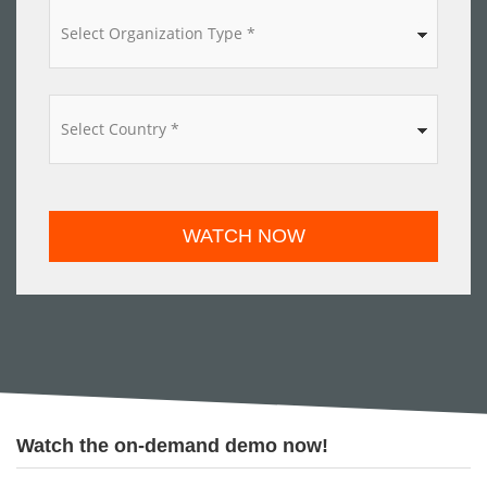
*
WATCH NOW
Watch the on-demand demo now!