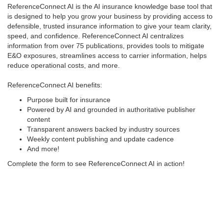
ReferenceConnect AI is the AI insurance knowledge base tool that
is designed to help you grow your business by providing access to
defensible, trusted insurance information to give your team clarity,
speed, and confidence. ReferenceConnect AI centralizes
information from over 75 publications, provides tools to mitigate
E&O exposures, streamlines access to carrier information, helps
reduce operational costs, and more.
ReferenceConnect AI benefits:
Purpose built for insurance
Powered by AI and grounded in authoritative publisher
content
Transparent answers backed by industry sources
Weekly content publishing and update cadence
And more!
Complete the form to see ReferenceConnect AI in action!