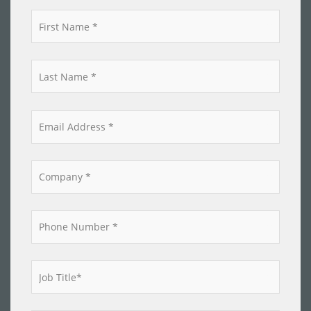
*
*
*
*
*
*