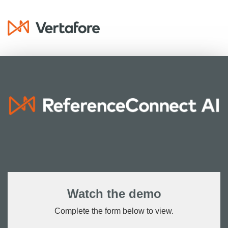
Watch the demo
Complete the form below to view.